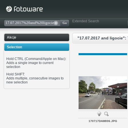
Extended Search
Akcje
"17.07.2017 and ligocie": 
Selection
Hold CTRL (Command/Apple on Mac):
Adds a single image to current
selection
Hold SHIFT:
Adds multiple, consecutive images to
new selection
170717DAM006.JPG