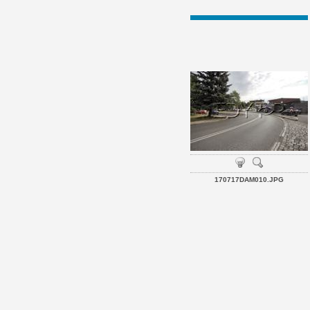
170717DAM010.JPG