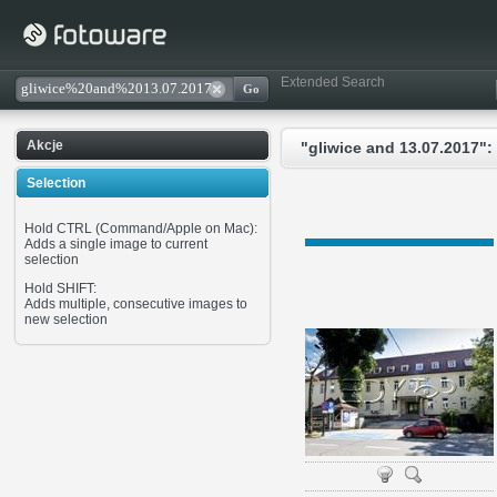
Extended Search
Akcje
"gliwice and 13.07.2017":
Selection
Hold CTRL (Command/Apple on Mac):
Adds a single image to current
selection
Hold SHIFT:
Adds multiple, consecutive images to
new selection