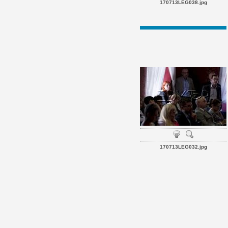
170713LEG038.jpg
170713LEG032.jpg