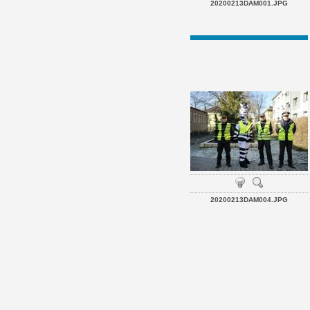
20200213DAM001.JPG
20200213DAM004.JPG