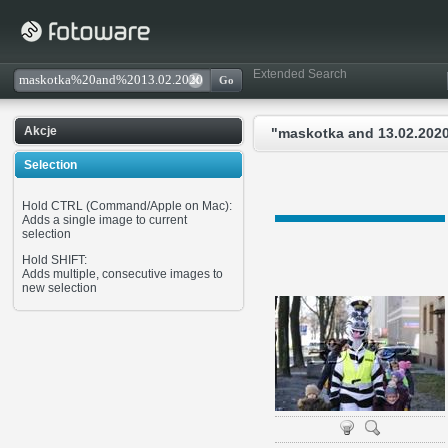
Extended Search
Akcje
"maskotka and 13.02.2020
Selection
Hold CTRL (Command/Apple on Mac):
Adds a single image to current
selection
Hold SHIFT:
Adds multiple, consecutive images to
new selection