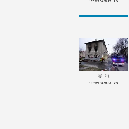
170321DAM077.JPG
170321DAM084.JPG