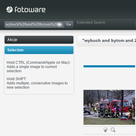
Extended Search
Akcje
"wybuch and bytom and 21
Selection
Hold CTRL (Command/Apple on Mac):
Adds a single image to current
selection
Hold SHIFT:
Adds multiple, consecutive images to
new selection