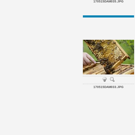
170515DAM035.JPG
170515DAM033.JPG