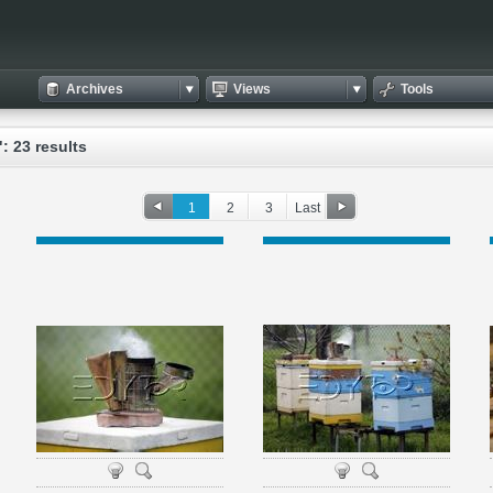
Archives
Views
Tools
: 23 results
1
2
3
Last