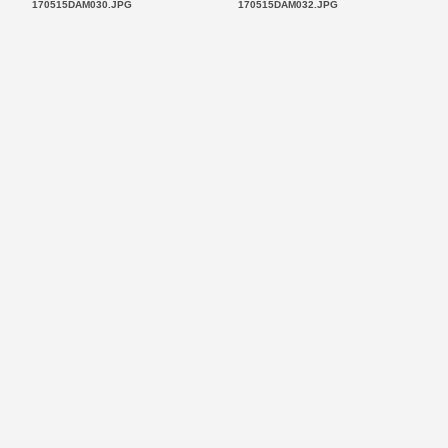
170515DAM030.JPG
170515DAM032.JPG