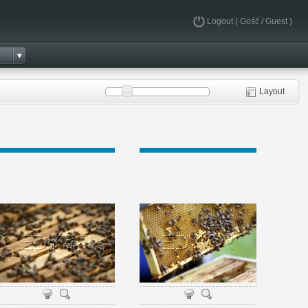
Logout
( Gość / Guest )
Layout