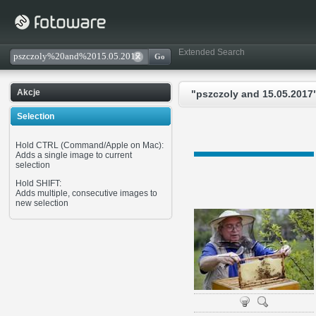
Extended Search
Akcje
"pszczoly and 15.05.2017"
Selection
Hold CTRL (Command/Apple on Mac):
Adds a single image to current
selection
Hold SHIFT:
Adds multiple, consecutive images to
new selection