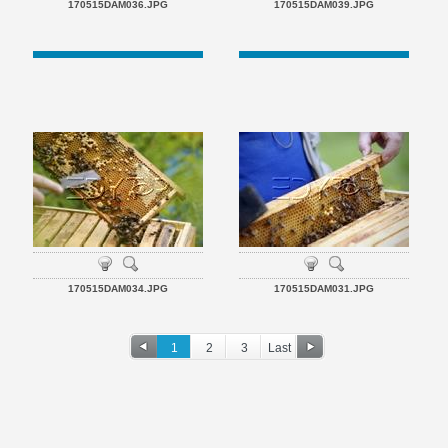
170515DAM036.JPG
170515DAM039.JPG
170515DAM034.JPG
170515DAM031.JPG
1
2
3
Last