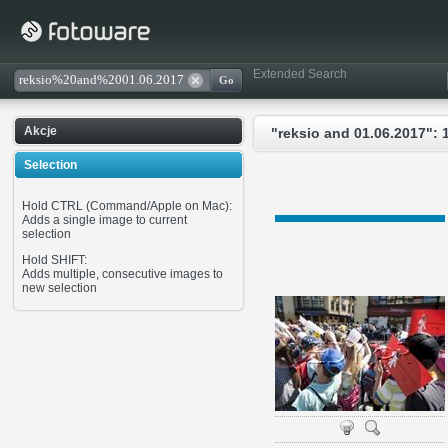
Extended Search
Akcje
"reksio and 01.06.2017": 
Selection
Hold CTRL (Command/Apple on Mac):
Adds a single image to current
selection
Hold SHIFT:
Adds multiple, consecutive images to
new selection