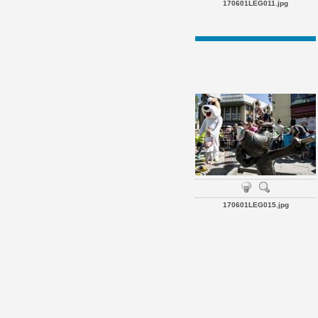
170601LEG011.jpg
170601LEG015.jpg