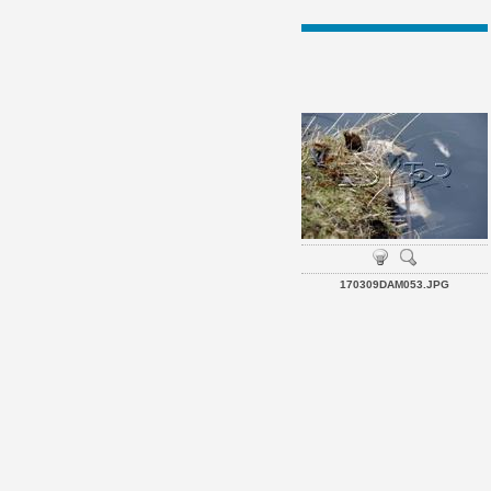
170309DAM053.JPG