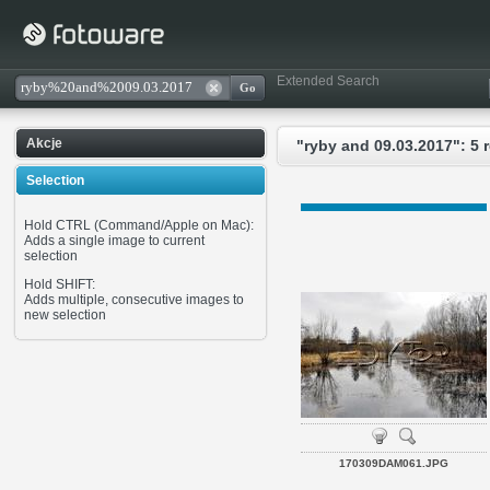
Extended Search
Akcje
"ryby and 09.03.2017": 5 
Selection
Hold CTRL (Command/Apple on Mac):
Adds a single image to current
selection
Hold SHIFT:
Adds multiple, consecutive images to
new selection
170309DAM061.JPG