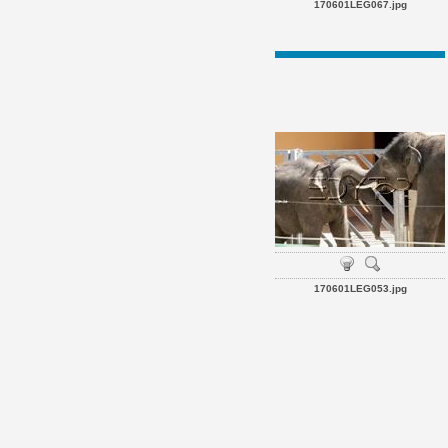
170601LEG067.jpg
170601LEG053.jpg