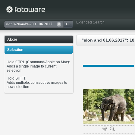
Extended Search
Akcje
"slon and 01.06.2017": 18
Selection
Hold CTRL (Command/Apple on Mac):
Adds a single image to current
selection
Hold SHIFT:
Adds multiple, consecutive images to
new selection