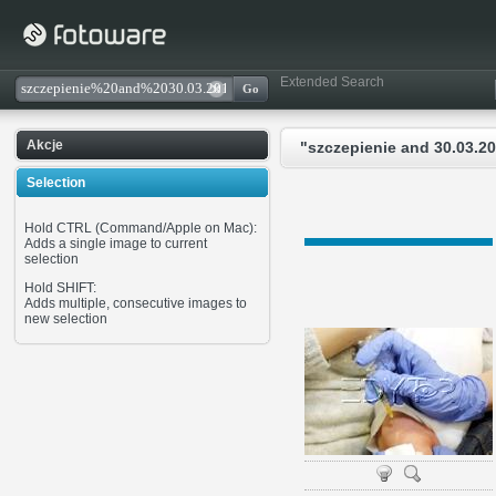
Extended Search
Akcje
"szczepienie and 30.03.20
Selection
Hold CTRL (Command/Apple on Mac):
Adds a single image to current
selection
Hold SHIFT:
Adds multiple, consecutive images to
new selection