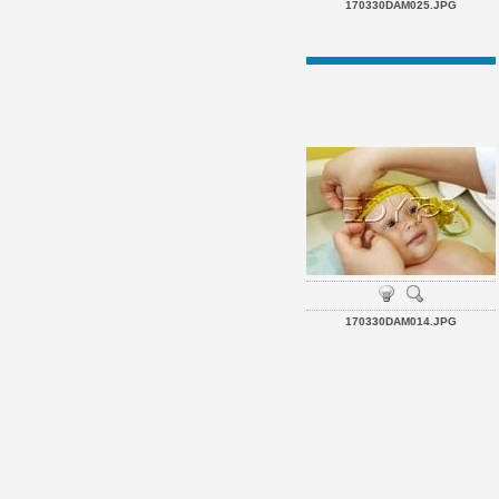
170330DAM025.JPG
170330DAM014.JPG