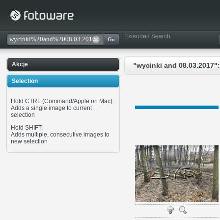
Extended Search
Akcje
"wycinki and 08.03.2017":
Selection
Hold CTRL (Command/Apple on Mac):
Adds a single image to current
selection
Hold SHIFT:
Adds multiple, consecutive images to
new selection