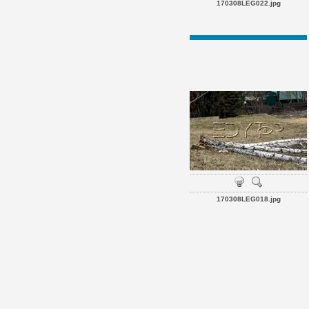
170308LEG022.jpg
170308LEG018.jpg