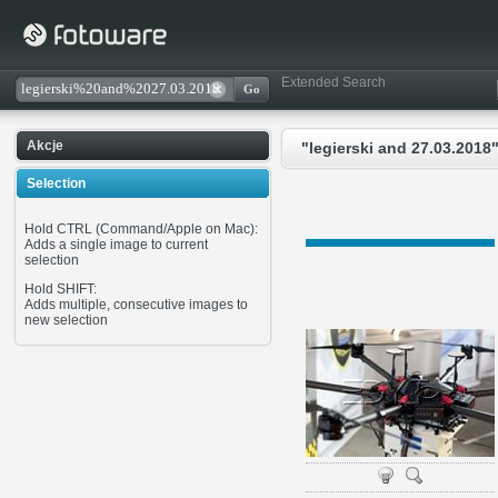
Extended Search
Akcje
"legierski and 27.03.2018"
Selection
Hold CTRL (Command/Apple on Mac):
Adds a single image to current
selection
Hold SHIFT:
Adds multiple, consecutive images to
new selection