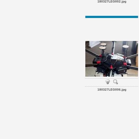
180327LEG002.jpg
180327LEG006.jpg