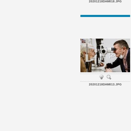
20201218DAM018.JPG
20201218DAM013.JPG