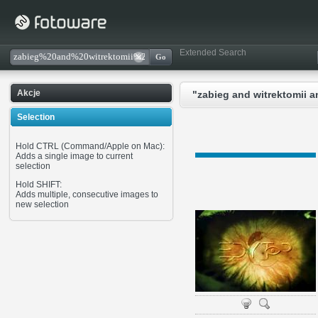
Extended Search
Akcje
"zabieg and witrektomii a
Selection
Hold CTRL (Command/Apple on Mac):
Adds a single image to current
selection
Hold SHIFT:
Adds multiple, consecutive images to
new selection