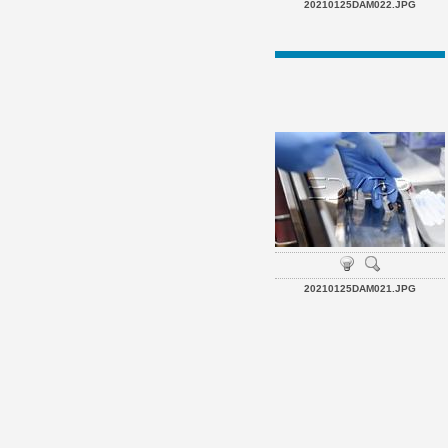
20210125DAM022.JPG
20210125DAM021.JPG