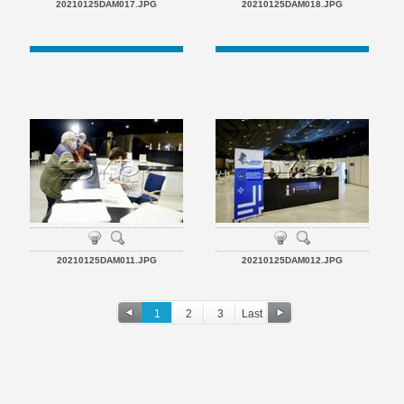
20210125DAM017.JPG
20210125DAM018.JPG
20210125DAM011.JPG
20210125DAM012.JPG
1
2
3
Last