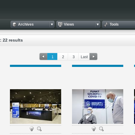
Archives
Views
Tools
: 22 results
1
2
3
Last