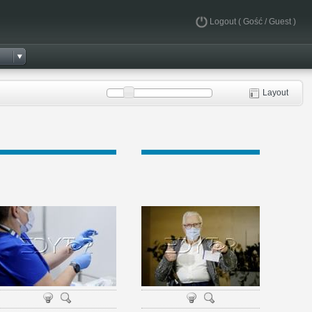
Logout
( Gość / Guest )
Layout