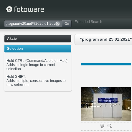
Extended Search
Akcje
"program and 25.01.2021"
Selection
Hold CTRL (Command/Apple on Mac):
Adds a single image to current
selection
Hold SHIFT:
Adds multiple, consecutive images to
new selection