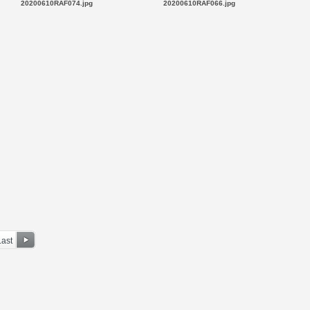
20200610RAF074.jpg
20200610RAF066.jpg
Last