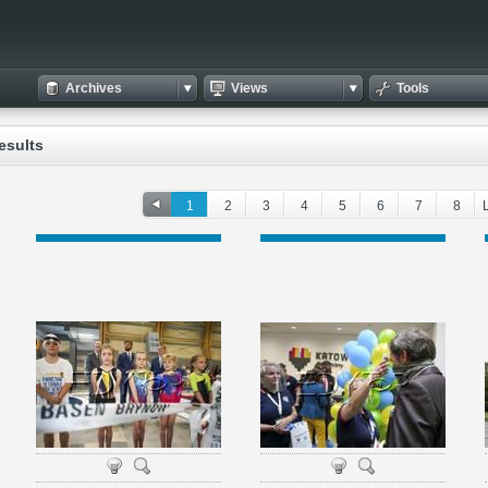
Archives
Views
Tools
esults
1
2
3
4
5
6
7
8