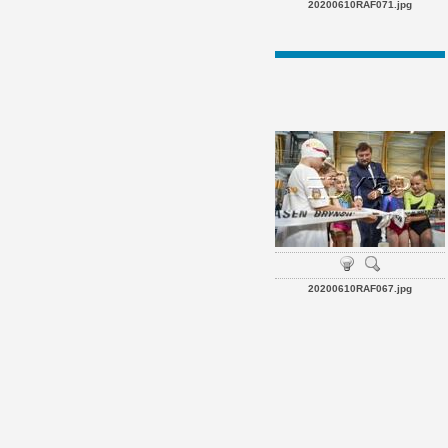
20200610RAF071.jpg
20200610RAF067.jpg