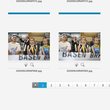
20200610RAF072.jpg
20200610RAF073.jpg
20200610RAF068.jpg
20200610RAF069.jpg
1
2
3
4
5
6
7
8