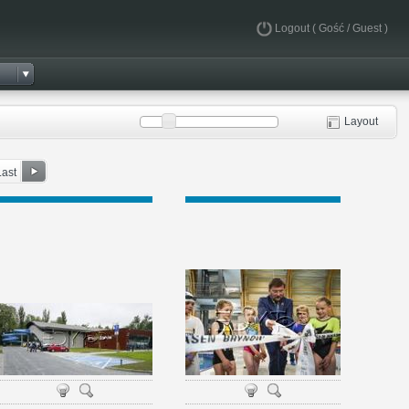
Logout
( Gość / Guest )
Layout
Last