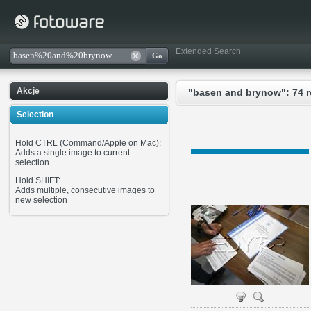
Extended Search
Akcje
"basen and brynow": 74 r
Selection
Hold CTRL (Command/Apple on Mac):
Adds a single image to current
selection
Hold SHIFT:
Adds multiple, consecutive images to
new selection