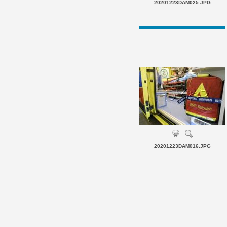
20201223DAM025.JPG
20201223DAM016.JPG