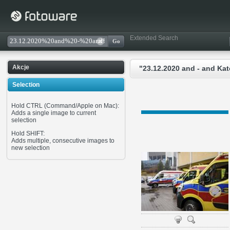
Extended Search
Akcje
"23.12.2020 and - and Ka
Selection
Hold CTRL (Command/Apple on Mac):
Adds a single image to current
selection
Hold SHIFT:
Adds multiple, consecutive images to
new selection