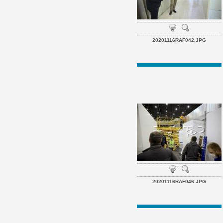
20201116RAF042.JPG
20201116RAF046.JPG