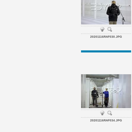
20201116RAF030.JPG
20201116RAF034.JPG