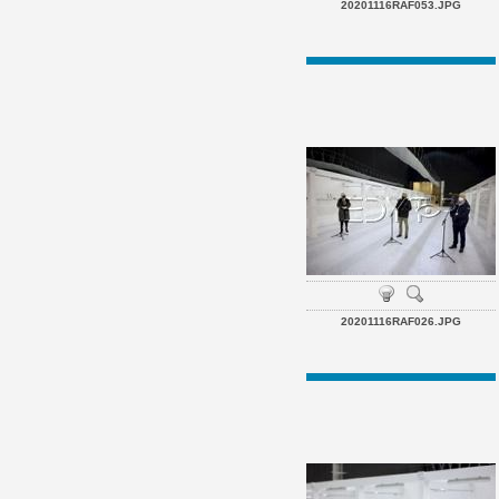
20201116RAF053.JPG
20201116RAF026.JPG