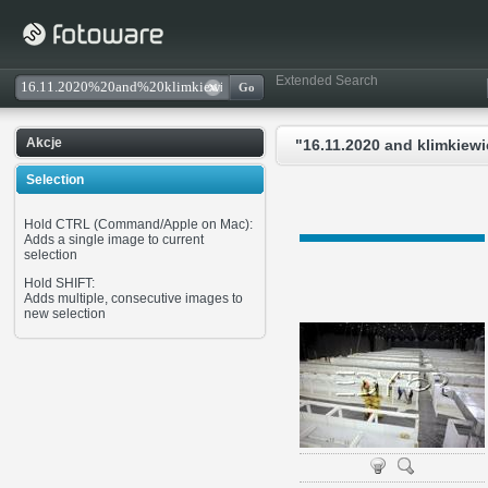
Extended Search
Akcje
"16.11.2020 and klimkiewi
Selection
Hold CTRL (Command/Apple on Mac):
Adds a single image to current
selection
Hold SHIFT:
Adds multiple, consecutive images to
new selection