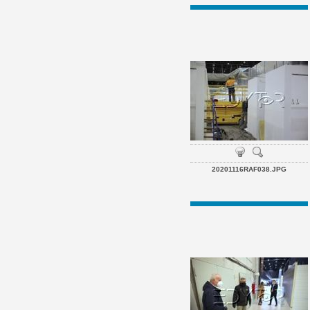
20201116RAF038.JPG