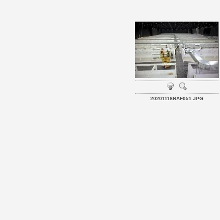
20201116RAF051.JPG