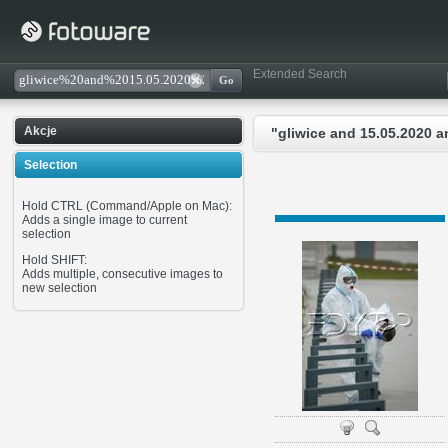
Extended Search
Akcje
"gliwice and 15.05.2020 
Selection
Hold CTRL (Command/Apple on Mac):
Adds a single image to current
selection
Hold SHIFT:
Adds multiple, consecutive images to
new selection