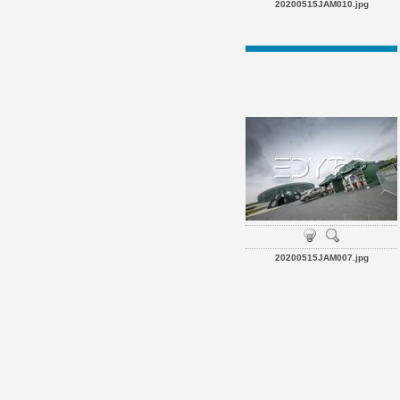
20200515JAM010.jpg
20200515JAM007.jpg