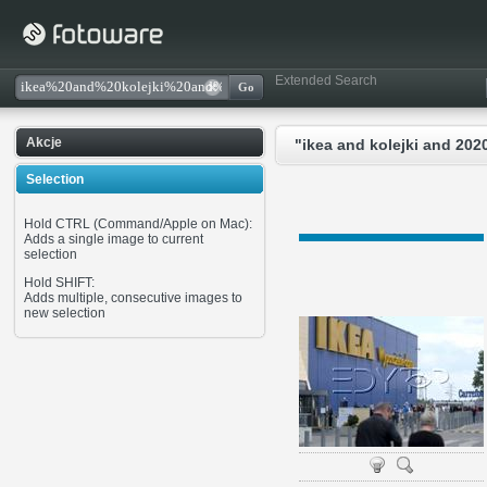
Extended Search
Akcje
"ikea and kolejki and 202
Selection
Hold CTRL (Command/Apple on Mac):
Adds a single image to current
selection
Hold SHIFT:
Adds multiple, consecutive images to
new selection