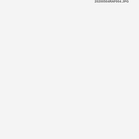
20200504RAF004.JPG