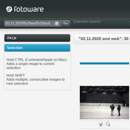
Extended Search
Akcje
"02.11.2020 and mck": 30
Selection
Hold CTRL (Command/Apple on Mac):
Adds a single image to current
selection
Hold SHIFT:
Adds multiple, consecutive images to
new selection