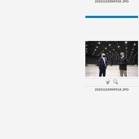
20201102RAF030.JPG
20201102RAF018.JPG