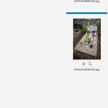
20201014RAF120.jpg
20201014RAF102.jpg