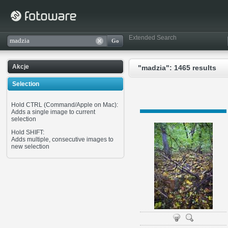
Extended Search
Akcje
"madzia": 1465 results
Selection
Hold CTRL (Command/Apple on Mac):
Adds a single image to current
selection
Hold SHIFT:
Adds multiple, consecutive images to
new selection